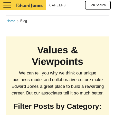
Job Search
Home
Blog
Values &
Viewpoints
We can tell you why we think our unique
business model and collaborative culture make
Edward Jones a great place to build a rewarding
career. But our associates tell it so much better.
Filter Posts by Category: