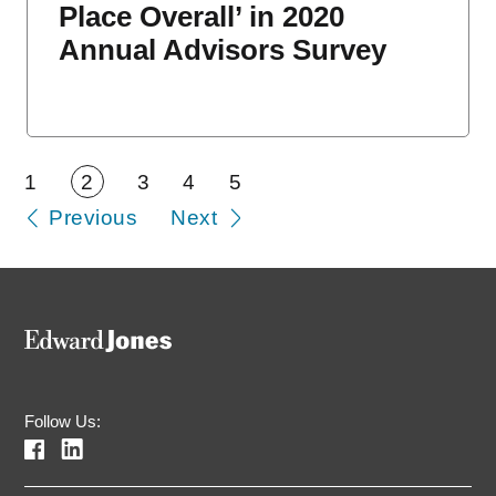
Place Overall’ in 2020
Annual Advisors Survey
1
2
3
4
5
Previous
Next
Follow Us: