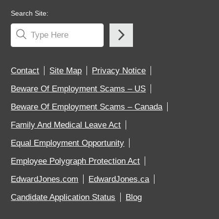
Search Site:
Contact
Site Map
Privacy Notice
Beware Of Employment Scams – US
Beware Of Employment Scams – Canada
Family And Medical Leave Act
Equal Employment Opportunity
Employee Polygraph Protection Act
EdwardJones.com
EdwardJones.ca
Candidate Application Status
Blog