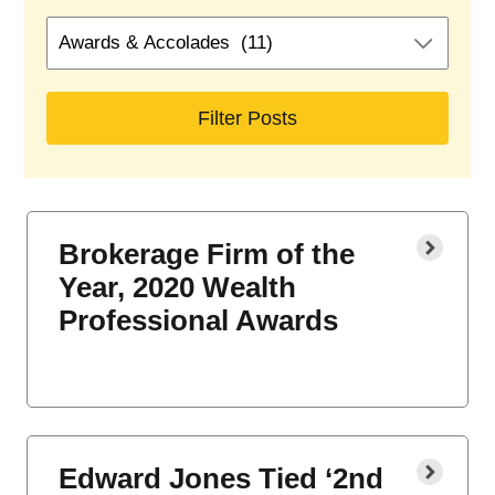
Search
by
blog
categories
Brokerage Firm of the
Year, 2020 Wealth
Professional Awards
Edward Jones Tied ‘2nd