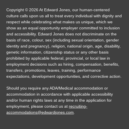
Copyright ©
2026
At Edward Jones, our human-centered
culture calls upon us all to treat every individual with dignity and
respect while celebrating what makes us unique, which we
show as an equal opportunity employer committed to inclusion
and accessibility. Edward Jones does not discriminate on the
basis of race, colour, sex (including sexual orientation, gender
identity and pregnancy), religion, national origin, age, disability,
genetic information, citizenship status or any other basis
prohibited by applicable federal, provincial, or local law in
employment decisions such as hiring, compensation, benefits,
transfers, promotions, leaves, training, performance
expectations, development opportunities, and corrective action.
Should you require any ADA/Medical accommodation or
accommodation in accordance with applicable accessibility
and/or human rights laws at any time in the application for
employment, please contact us at
recruiting-
accommodations@edwardjones.com
.