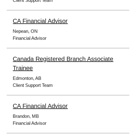
Client Support Team
CA Financial Advisor
Nepean, ON
Financial Advisor
Canada Registered Branch Associate
Trainee
Edmonton, AB
Client Support Team
CA Financial Advisor
Brandon, MB
Financial Advisor