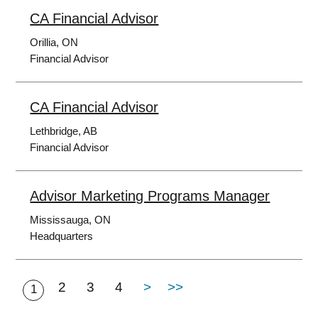
CA Financial Advisor
Orillia, ON
Financial Advisor
CA Financial Advisor
Lethbridge, AB
Financial Advisor
Advisor Marketing Programs Manager
Mississauga, ON
Headquarters
2
3
4
>
>>
1