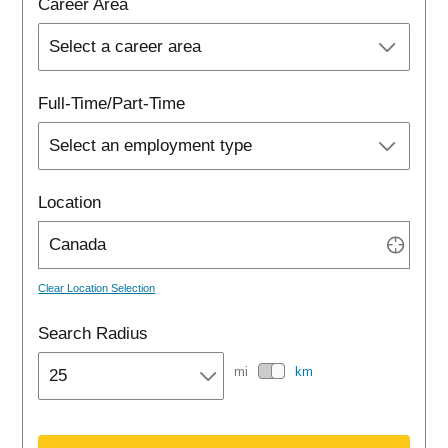
Career Area
Full-Time/Part-Time
Location

Clear Location Selection
Search Radius
mi
km