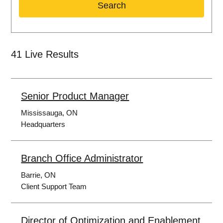
Search
41
Live Results
Senior Product Manager
Mississauga, ON
Headquarters
Branch Office Administrator
Barrie, ON
Client Support Team
Director of Optimization and Enablement