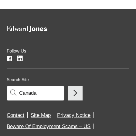
Follow Us:
Search Site:
Contact
Site Map
Privacy Notice
Beware Of Employment Scams – US