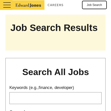
Job Search
Job Search Results
Search All Jobs
Keywords (e.g.,finance, developer)