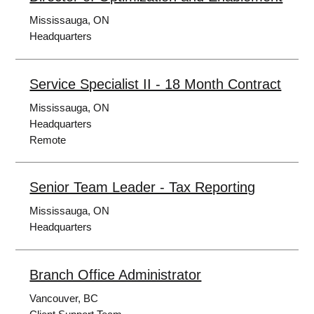
Mississauga, ON
Headquarters
Service Specialist II - 18 Month Contract
Mississauga, ON
Headquarters
Remote
Senior Team Leader - Tax Reporting
Mississauga, ON
Headquarters
Branch Office Administrator
Vancouver, BC