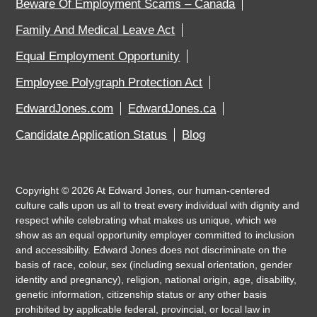
Beware Of Employment Scams – Canada
Family And Medical Leave Act
Equal Employment Opportunity
Employee Polygraph Protection Act
EdwardJones.com
EdwardJones.ca
Candidate Application Status
Blog
Copyright ©
2026
At Edward Jones, our human-centered
culture calls upon us all to treat every individual with dignity and
respect while celebrating what makes us unique, which we
show as an equal opportunity employer committed to inclusion
and accessibility. Edward Jones does not discriminate on the
basis of race, colour, sex (including sexual orientation, gender
identity and pregnancy), religion, national origin, age, disability,
genetic information, citizenship status or any other basis
prohibited by applicable federal, provincial, or local law in