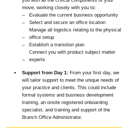
you with all the critical components of your
move, working closely with you to:
Evaluate the current business opportunity
Select and secure an office location
Manage all logistics relating to the physical
office setup
Establish a transition plan
Connect you with product subject matter
experts
Support from Day 1:
From your first day, we
will tailor support to meet the unique needs of
your practice and clients. This could include
formal systems and business development
training, an onsite registered onboarding
specialist, and training and support of the
Branch Office Administrator.