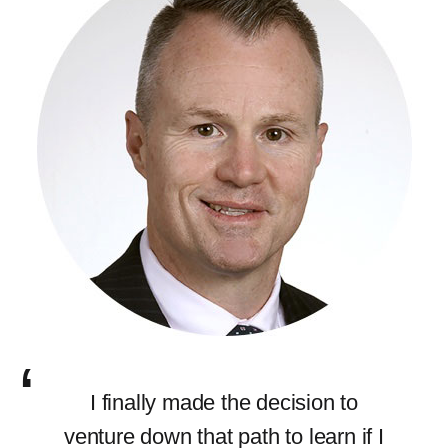
I finally made the decision to
venture down that path to learn if I