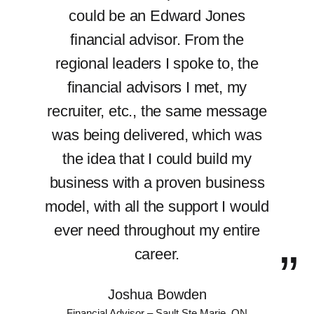
could be an Edward Jones
financial advisor. From the
regional leaders I spoke to, the
financial advisors I met, my
recruiter, etc., the same message
was being delivered, which was
the idea that I could build my
business with a proven business
model, with all the support I would
ever need throughout my entire
career.
Joshua Bowden
Financial Advisor – Sault Ste Marie, ON