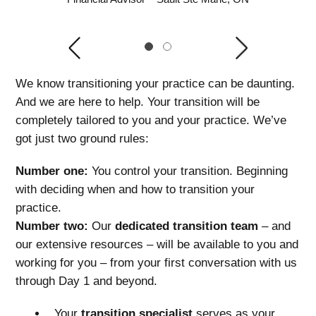
Previous
Next
1
2
We know transitioning your practice can be daunting.
And we are here to help. Your transition will be
completely tailored to you and your practice. We’ve
got just two ground rules:
Number one:
You control your transition. Beginning
with deciding when and how to transition your
practice.
Number two:
Our
dedicated transition team
– and
our extensive resources – will be available to you and
working for you – from your first conversation with us
through Day 1 and beyond.
Your
transition specialist
serves as your