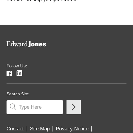
Follow Us:
Search Site:
Contact
Site Map
Privacy Notice