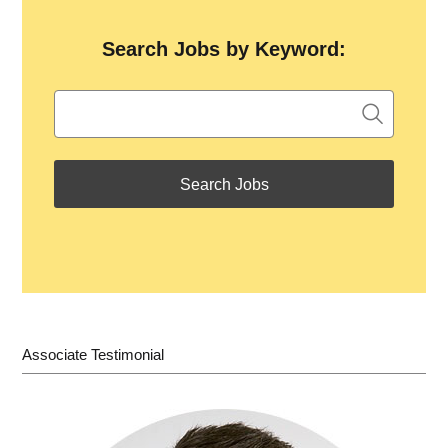
Search Jobs by Keyword:
Associate Testimonial