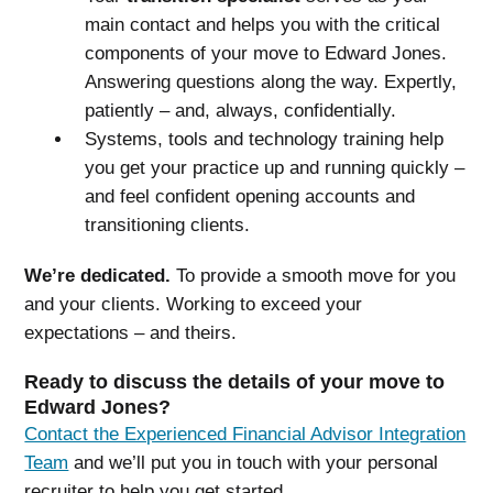
main contact and helps you with the critical
components of your move to Edward Jones.
Answering questions along the way. Expertly,
patiently – and, always, confidentially.
Systems, tools and technology training help
you get your practice up and running quickly –
and feel confident opening accounts and
transitioning clients.
We’re dedicated.
To provide a smooth move for you
and your clients. Working to exceed your
expectations – and theirs.
Ready to discuss the details of your move to
Edward Jones?
Contact the Experienced Financial Advisor Integration
Team
and we’ll put you in touch with your personal
recruiter to help you get started.