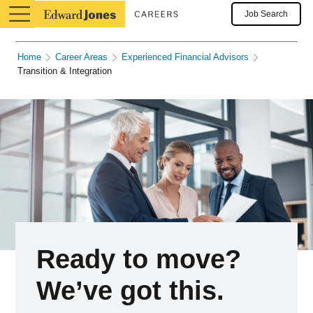
Job Search
Home
Career Areas
Experienced Financial Advisors
Transition & Integration
Ready to move?
We’ve got this.