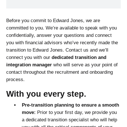
Before you commit to Edward Jones, we are
committed to you. We’re available to speak with you
confidentially, answer your questions and connect
you with financial advisors who’ve recently made the
transition to Edward Jones. Contact us and we’ll
connect you with our
dedicated transition and
integration manager
who will serve as your point of
contact throughout the recruitment and onboarding
process.
With you every step.
Pre-transition planning to ensure a smooth
move:
Prior to your first day, we provide you
a dedicated transition specialist who will help