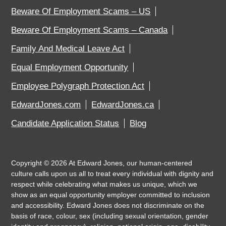
Beware Of Employment Scams – US
Beware Of Employment Scams – Canada
Family And Medical Leave Act
Equal Employment Opportunity
Employee Polygraph Protection Act
EdwardJones.com
EdwardJones.ca
Candidate Application Status
Blog
Copyright ©
2026
At Edward Jones, our human-centered
culture calls upon us all to treat every individual with dignity and
respect while celebrating what makes us unique, which we
show as an equal opportunity employer committed to inclusion
and accessibility. Edward Jones does not discriminate on the
basis of race, colour, sex (including sexual orientation, gender