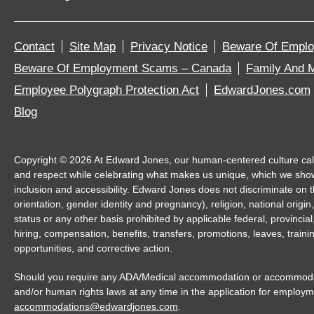
Contact
Site Map
Privacy Notice
Beware Of Empl
Beware Of Employment Scams – Canada
Family And M
Employee Polygraph Protection Act
EdwardJones.com
Blog
Copyright ©
2026
At Edward Jones, our human-centered culture calls 
and respect while celebrating what makes us unique, which we sho
inclusion and accessibility. Edward Jones does not discriminate on th
orientation, gender identity and pregnancy), religion, national origin,
status or any other basis prohibited by applicable federal, provincia
hiring, compensation, benefits, transfers, promotions, leaves, trai
opportunities, and corrective action.
Should you require any ADA/Medical accommodation or accommodatio
and/or human rights laws at any time in the application for employm
accommodations@edwardjones.com
.