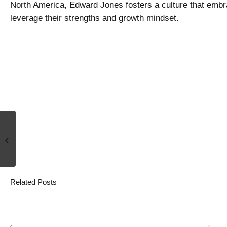
North America, Edward Jones fosters a culture that embra
leverage their strengths and growth mindset.
It’s Not About Balance. It’s About
Work-life Integration.
Related Posts