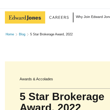
Why Join Edward Jon
Home
Blog
5 Star Brokerage Award, 2022
Awards & Accolades
5 Star Brokerage
Award, 2022