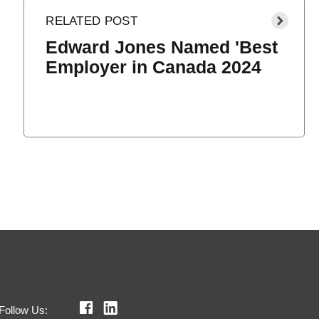
Edward Jones Named 'Best
Employer in Canada 2024
Follow Us: