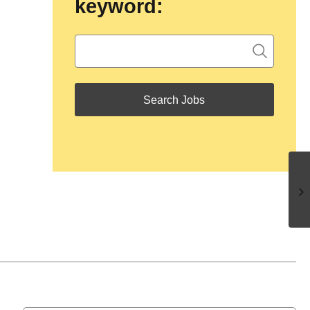
keyword: