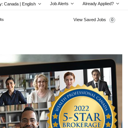
Job Alerts
Already Applied?
y: Canada | English
ts
View Saved Jobs
0