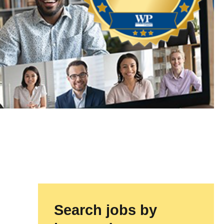
Search jobs by