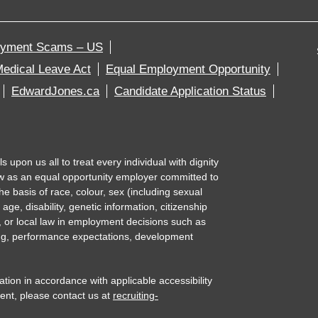
oyment Scams – US
edical Leave Act
Equal Employment Opportunity
EdwardJones.ca
Candidate Application Status
upon us all to treat every individual with dignity
w as an equal opportunity employer committed to
e basis of race, colour, sex (including sexual
 age, disability, genetic information, citizenship
l, or local law in employment decisions such as
ning, performance expectations, development
n in accordance with applicable accessibility
ent, please contact us at
recruiting-