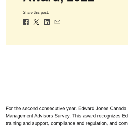
Share this post:
For the second consecutive year, Edward Jones Canada 
Management Advisors Survey. This award recognizes Edw
training and support, compliance and regulation, and com