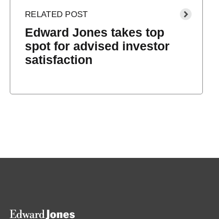
Edward Jones takes top
spot for advised investor
satisfaction