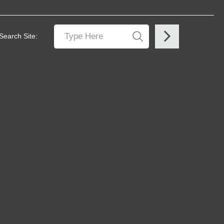
Search Site: