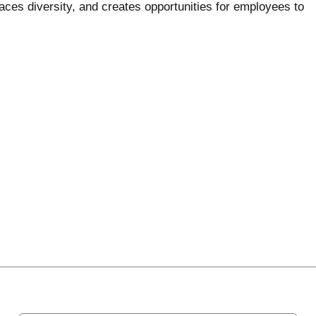
ces diversity, and creates opportunities for employees to