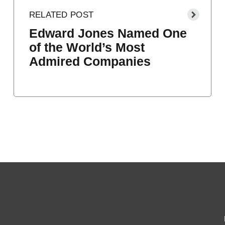
Edward Jones Named One
of the World’s Most
Admired Companies