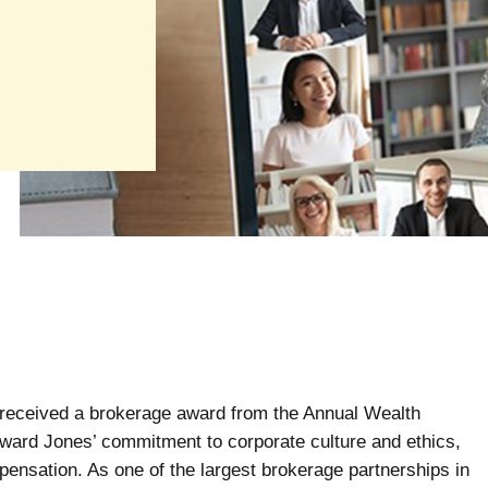
received a brokerage award from the Annual Wealth
ard Jones’ commitment to corporate culture and ethics,
pensation. As one of the largest brokerage partnerships in