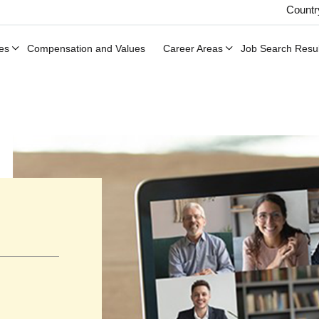
Countr
es
Compensation and Values
Career Areas
Job Search Resul