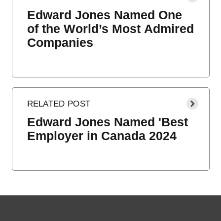
Edward Jones Named One
of the World’s Most Admired
Companies
Edward Jones Named 'Best
Employer in Canada 2024