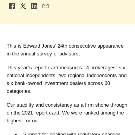
This is Edward Jones’ 24th consecutive appearance
in the annual survey of advisors.
This year’s report card measures 14 brokerages: six
national independents, two regional independents and
six bank-owned investment dealers across 30
categories.
Our stability and consistency as a firm shone through
on the 2021 report card. We were ranked among the
highest for our:
Support for dealing with regulatory changes