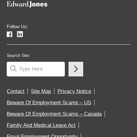
Follow Us:
Search Site:
Contact
Site Map
Privacy Notice
Beware Of Employment Scams – US
Beware Of Employment Scams – Canada
Family And Medical Leave Act
Equal Employment Opportunity