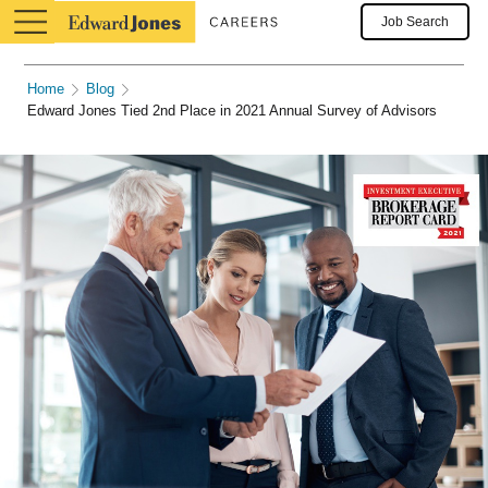
Job Search
Home
Blog
Edward Jones Tied 2nd Place in 2021 Annual Survey of Advisors