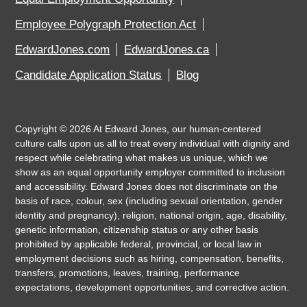
Employee Polygraph Protection Act
EdwardJones.com
EdwardJones.ca
Candidate Application Status
Blog
Copyright ©
2026
At Edward Jones, our human-centered
culture calls upon us all to treat every individual with dignity and
respect while celebrating what makes us unique, which we
show as an equal opportunity employer committed to inclusion
and accessibility. Edward Jones does not discriminate on the
basis of race, colour, sex (including sexual orientation, gender
identity and pregnancy), religion, national origin, age, disability,
genetic information, citizenship status or any other basis
prohibited by applicable federal, provincial, or local law in
employment decisions such as hiring, compensation, benefits,
transfers, promotions, leaves, training, performance
expectations, development opportunities, and corrective action.