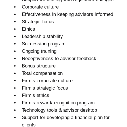
Corporate culture
Effectiveness in keeping advisors informed
Strategic focus
Ethics
Leadership stability
Succession program
Ongoing training
Receptiveness to advisor feedback
Bonus structure
Total compensation
Firm’s corporate culture
Firm’s strategic focus
Firm’s ethics
Firm’s reward/recognition program
Technology tools & advisor desktop
Support for developing a financial plan for
clients