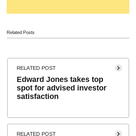
Related Posts
Edward Jones takes top
spot for advised investor
satisfaction