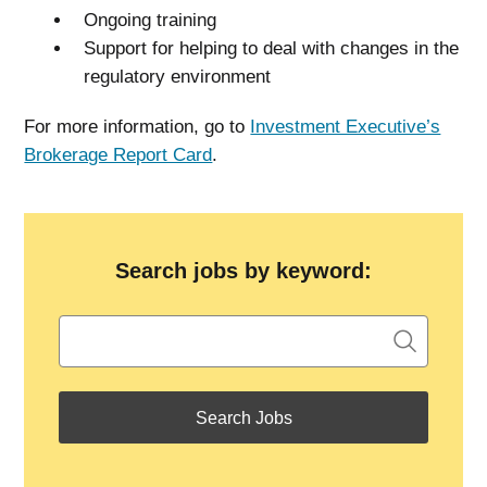
Ongoing training
Support for helping to deal with changes in the
regulatory environment
For more information, go to
Investment Executive’s
Brokerage Report Card
.
Search jobs by keyword: