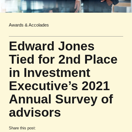
Awards & Accolades
Edward Jones
Tied for 2nd Place
in Investment
Executive’s 2021
Annual Survey of
advisors
Share this post: