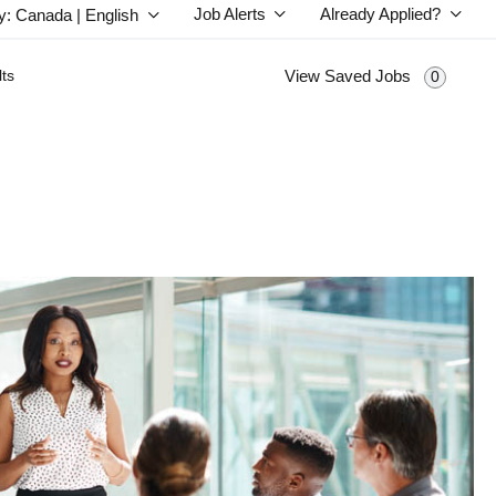
Job Alerts
Already Applied?
y: Canada | English
ts
View Saved Jobs
0