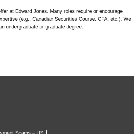
 offer at Edward Jones. Many roles require or encourage
expertise (e.g., Canadian Securities Course, CFA, etc.). We
 an undergraduate or graduate degree.
oyment Scams – US