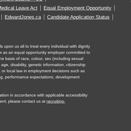
edical Leave Act
Equal Employment Opportunity
EdwardJones.ca
Candidate Application Status
upon us all to treat every individual with dignity
w as an equal opportunity employer committed to
e basis of race, colour, sex (including sexual
 age, disability, genetic information, citizenship
l, or local law in employment decisions such as
ning, performance expectations, development
n in accordance with applicable accessibility
ent, please contact us at
recruiting-