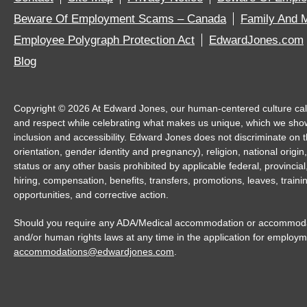
Beware Of Employment Scams – Canada
Family And M
Employee Polygraph Protection Act
EdwardJones.com
Blog
Copyright ©
2026
At Edward Jones, our human-centered culture calls 
and respect while celebrating what makes us unique, which we sho
inclusion and accessibility. Edward Jones does not discriminate on th
orientation, gender identity and pregnancy), religion, national origin,
status or any other basis prohibited by applicable federal, provincia
hiring, compensation, benefits, transfers, promotions, leaves, trai
opportunities, and corrective action.
Should you require any ADA/Medical accommodation or accommodatio
and/or human rights laws at any time in the application for employm
accommodations@edwardjones.com
.