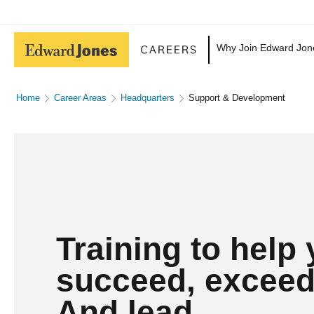
Why Join Edward Jon
Home
Career Areas
Headquarters
Support & Development
Training to help
succeed, exceed
And lead.