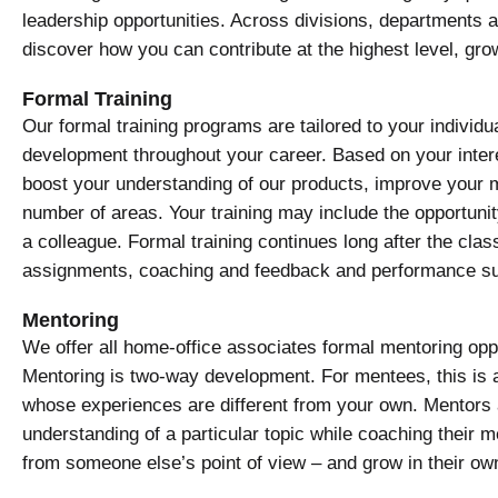
leadership opportunities. Across divisions, departments an
discover how you can contribute at the highest level, gro
Formal Training
Our formal training programs are tailored to your indivi
development throughout your career. Based on your inter
boost your understanding of our products, improve your m
number of areas. Your training may include the opportuni
a colleague. Formal training continues long after the class
assignments, coaching and feedback and performance su
Mentoring
We offer all home-office associates formal mentoring opp
Mentoring is two-way development. For mentees, this is 
whose experiences are different from your own. Mentors 
understanding of a particular topic while coaching their m
from someone else’s point of view – and grow in their o