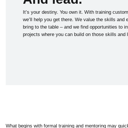
It’s your destiny. You own it. With training custo
we’ll help you get there. We value the skills and
bring to the table – and we find opportunities to i
projects where you can build on those skills and
What begins with formal training and mentoring may quic