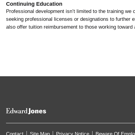
Continuing Education
Professional development isn’t limited to the training we
seeking professional licenses or designations to further 
also offer tuition reimbursement to those working toward
Contact
Site Map
Privacy Notice
Beware Of Empl