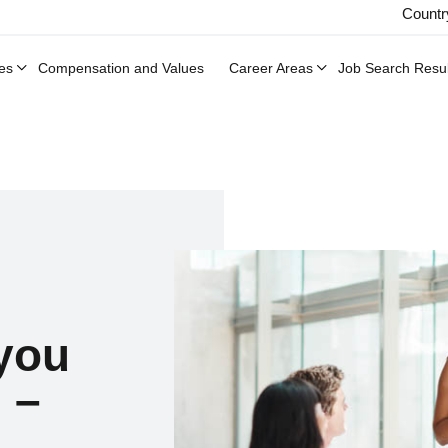
Countr
es
Compensation and Values
Career Areas
Job Search Resul
 you
 –