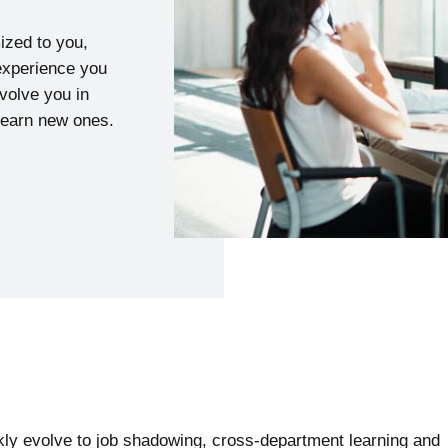
mized to you,
 experience you
nvolve you in
 learn new ones.
kly evolve to job shadowing, cross-department learning and