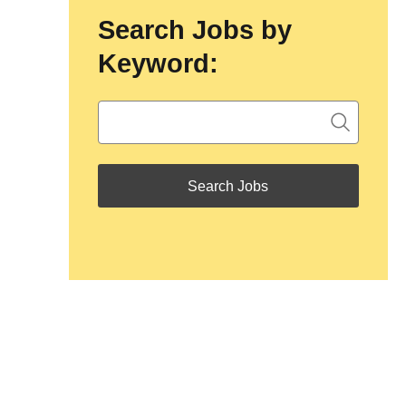
Search Jobs by
Keyword: