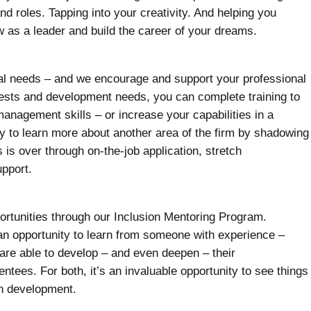
d roles. Tapping into your creativity. And helping you
w as a leader and build the career of your dreams.
dual needs – and we encourage and support your professional
ests and development needs, you can complete training to
anagement skills – or increase your capabilities in a
ty to learn more about another area of the firm by shadowing
 is over through on-the-job application, stretch
pport.
ortunities through our Inclusion Mentoring Program.
an opportunity to learn from someone with experience –
are able to develop – and even deepen – their
entees. For both, it’s an invaluable opportunity to see things
wn development.