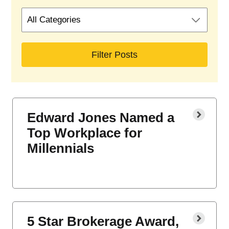
Search
by
blog
categories
Edward Jones Named a
Top Workplace for
Millennials
5 Star Brokerage Award,