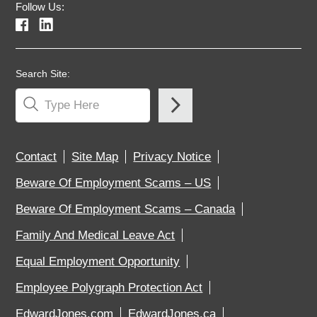
Follow Us:
Search Site:
Contact
Site Map
Privacy Notice
Beware Of Employment Scams – US
Beware Of Employment Scams – Canada
Family And Medical Leave Act
Equal Employment Opportunity
Employee Polygraph Protection Act
EdwardJones.com
EdwardJones.ca