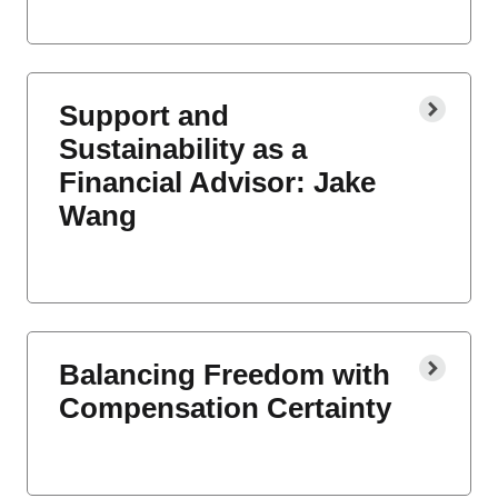
Support and
Sustainability as a
Financial Advisor: Jake
Wang
Balancing Freedom with
Compensation Certainty