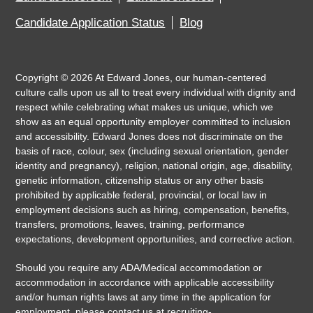
Candidate Application Status
Blog
Copyright ©
2026
At Edward Jones, our human-centered
culture calls upon us all to treat every individual with dignity and
respect while celebrating what makes us unique, which we
show as an equal opportunity employer committed to inclusion
and accessibility. Edward Jones does not discriminate on the
basis of race, colour, sex (including sexual orientation, gender
identity and pregnancy), religion, national origin, age, disability,
genetic information, citizenship status or any other basis
prohibited by applicable federal, provincial, or local law in
employment decisions such as hiring, compensation, benefits,
transfers, promotions, leaves, training, performance
expectations, development opportunities, and corrective action.
Should you require any ADA/Medical accommodation or
accommodation in accordance with applicable accessibility
and/or human rights laws at any time in the application for
employment, please contact us at
recruiting-