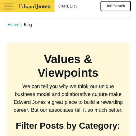
Job Search
Home
Blog
Values &
Viewpoints
We can tell you why we think our unique
business model and collaborative culture make
Edward Jones a great place to build a rewarding
career. But our associates tell it so much better.
Filter Posts by Category: