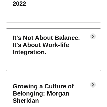
2022
It's Not About Balance.
It's About Work-life
Integration.
Growing a Culture of
Belonging: Morgan
Sheridan