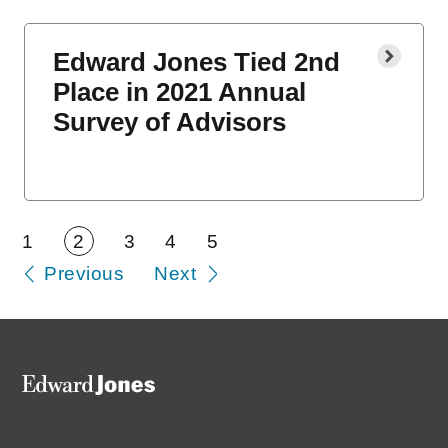
Edward Jones Tied 2nd
Place in 2021 Annual
Survey of Advisors
1
2
3
4
5
Previous
Next