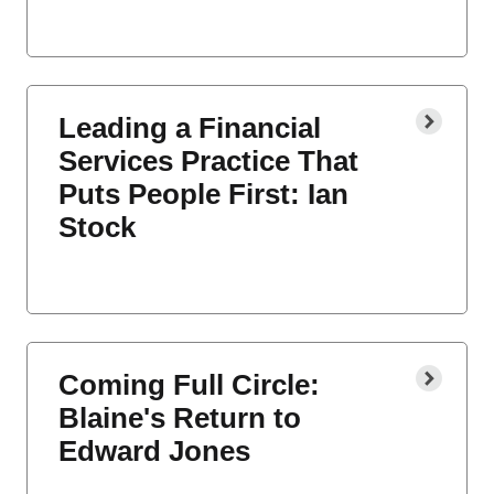
Leading a Financial
Services Practice That
Puts People First: Ian
Stock
Coming Full Circle:
Blaine's Return to
Edward Jones